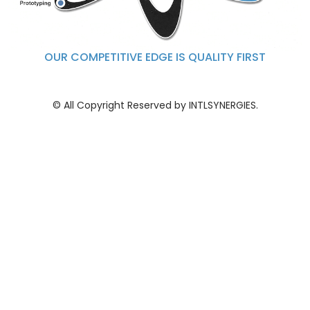
OUR COMPETITIVE EDGE IS QUALITY FIRST
© All Copyright Reserved by INTLSYNERGIES.